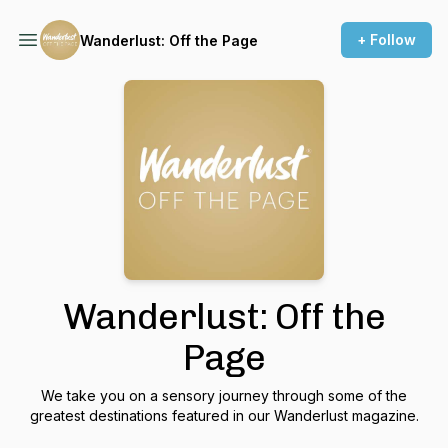
+ Follow
Wanderlust: Off the Page
Wanderlust: Off the
Page
We take you on a sensory journey through some of the
greatest destinations featured in our Wanderlust magazine.