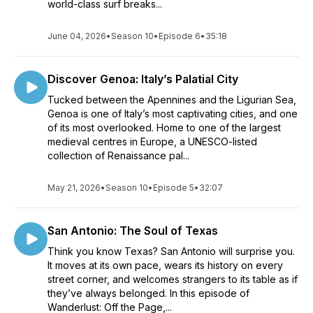
world-class surf breaks...
June 04, 2026
•
Season 10
•
Episode 6
•
35:18
Discover Genoa: Italy’s Palatial City
Tucked between the Apennines and the Ligurian Sea,
Genoa is one of Italy’s most captivating cities, and one
of its most overlooked. Home to one of the largest
medieval centres in Europe, a UNESCO-listed
collection of Renaissance pal...
May 21, 2026
•
Season 10
•
Episode 5
•
32:07
San Antonio: The Soul of Texas
Think you know Texas? San Antonio will surprise you.
It moves at its own pace, wears its history on every
street corner, and welcomes strangers to its table as if
they’ve always belonged. In this episode of
Wanderlust: Off the Page,...