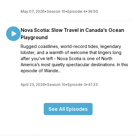
May 07, 2026
•
Season 10
•
Episode 4
•
36:50
Nova Scotia: Slow Travel in Canada’s Ocean
Playground
Rugged coastlines, world-record tides, legendary
lobster, and a warmth of welcome that lingers long
after you’ve left - Nova Scotia is one of North
America’s most quietly spectacular destinations. In this
episode of Wande...
April 23, 2026
•
Season 10
•
Episode 3
•
41:33
See All Episodes