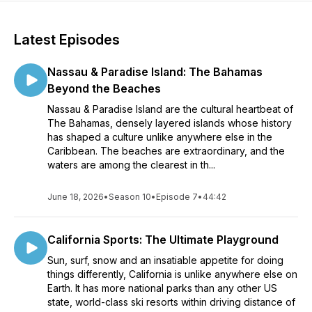
Latest Episodes
Nassau & Paradise Island: The Bahamas
Beyond the Beaches
Nassau & Paradise Island are the cultural heartbeat of
The Bahamas, densely layered islands whose history
has shaped a culture unlike anywhere else in the
Caribbean. The beaches are extraordinary, and the
waters are among the clearest in th...
June 18, 2026
•
Season 10
•
Episode 7
•
44:42
California Sports: The Ultimate Playground
Sun, surf, snow and an insatiable appetite for doing
things differently, California is unlike anywhere else on
Earth. It has more national parks than any other US
state, world-class ski resorts within driving distance of